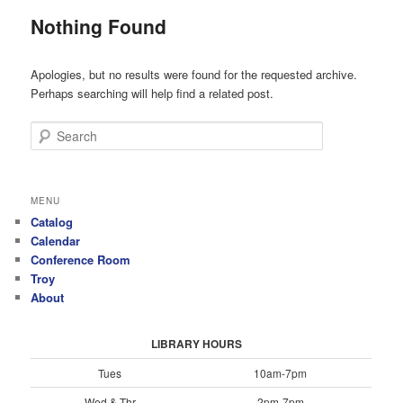
Nothing Found
Apologies, but no results were found for the requested archive.
Perhaps searching will help find a related post.
Search
MENU
Catalog
Calendar
Conference Room
Troy
About
LIBRARY HOURS
Tues
10am-7pm
Wed & Thr
2pm-7pm