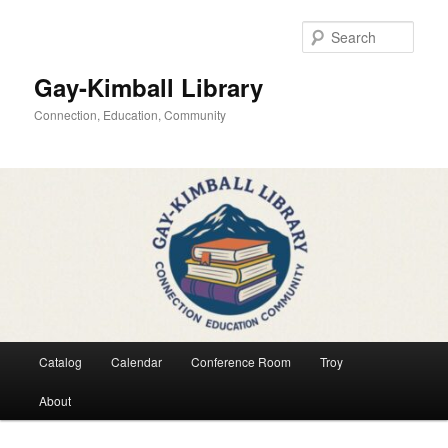
Skip
Skip
to
to
Sear
primary
secondary
content
content
Gay-Kimball Library
Connection, Education, Community
Main
Catalog
Calendar
Conference Room
Troy
menu
About