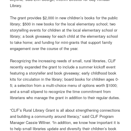
Library.
The grant provides $2,000 in new children’s books for the public
library; $500 in new books for the local elementary school; two
storytelling events for children at the local elementary school or
library; a book giveaway for each child at the elementary school
to take home; and funding for mini-grants that support family
engagement over the course of the year.
Recognizing the increasing needs of small, rural libraries, CLiF
recently expanded the grant to include a summer kickoff event
featuring a storyteller and book giveaway; early childhood book
kits for circulation in the library; board books for children ages 0-
5; a selection from a multi-choice menu of options worth $1000;
and a small stipend to recognize the time commitment from
librarians who manage the grant in addition to their regular duties.
“CLiF’s Rural Library Grant is all about strengthening connections
and building a community around literacy,” said CLiF Program
Manager Cassie Willner. “In addition, we know how important it is
to help small libraries update and diversify their children’s book