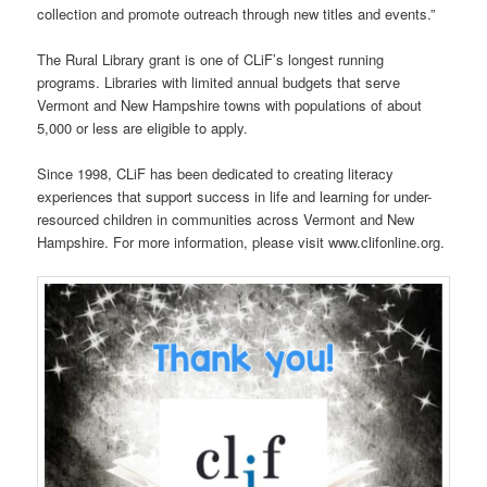
collection and promote outreach through new titles and events.”
The Rural Library grant is one of CLiF’s longest running
programs. Libraries with limited annual budgets that serve
Vermont and New Hampshire towns with populations of about
5,000 or less are eligible to apply.
Since 1998, CLiF has been dedicated to creating literacy
experiences that support success in life and learning for under-
resourced children in communities across Vermont and New
Hampshire. For more information, please visit www.clifonline.org.