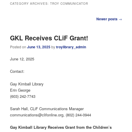
CATEGORY ARCHIVES:
TROY COMMUNICATOR
Post
Newer posts
→
navigation
GKL Receives CLiF Grant!
Posted on
June 13, 2025
by
troylibrary_admin
June 12, 2025
Contact:
Gay Kimball Library
Erin George
(603) 242-7743
Sarah Hall, CLiF Communications Manager
communications@clifonline.org, (802) 244-0944
Gay Kimball Library Receives Grant from the Children’s