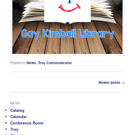
Posted in
News
,
Troy Communicator
Post
Newer posts
→
navigation
MENU
Catalog
Calendar
Conference Room
Troy