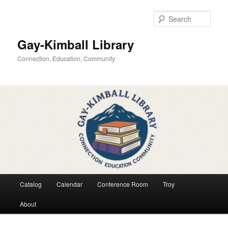
Skip
Skip
to
to
Sear
primary
secondary
content
content
Gay-Kimball Library
Connection, Education, Community
Main
Catalog
Calendar
Conference Room
Troy
menu
About