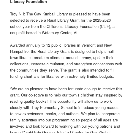
Literacy Foundation
Troy NH: The Gay Kimball Library is pleased to have been
selected to receive a Rural Library Grant for the 2025-2026
school year from the Children’s Literacy Foundation (CLiF), a
nonprofit based in Waterbury Center, Vt.
Awarded annually to 12 public libraries in Vermont and New
Hampshire, the Rural Library Grant is designed to help small-
town libraries create excitement around literacy, update their
collections, increase circulation, and strengthen connections with
the communities they serve. The grant is also intended to fill
funding shortfalls for libraries with extremely limited budgets.
“We are so pleased to have been fortunate enough to receive this
grant. Our objective is to help our town’s children stay inspired by
reading quality books! This opportunity will allow us to work
closely with Troy Elementary School to introduce young readers
to new experiences, books, and authors. We plan to incorporate
family activities into our programming so people of all ages are
involved and look forward to working with our young patrons and
beyond,” said Erin George, Interim Director for Gay Kimball