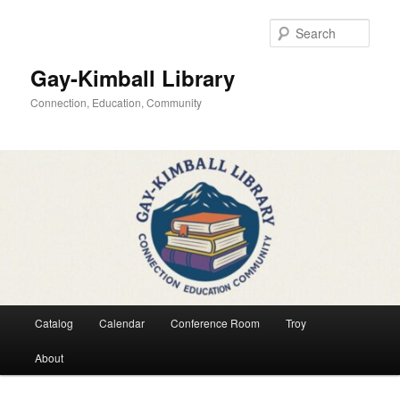
Skip
to
Sear
primary
content
Gay-Kimball Library
Connection, Education, Community
Main
Catalog
Calendar
Conference Room
Troy
menu
About