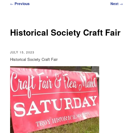
Post
←
Previous
Next
→
navigation
Historical Society Craft Fair
JULY 15, 2023
Historical Society Craft Fair