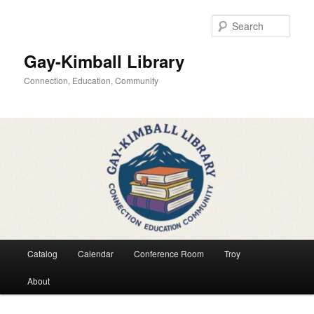
Skip
to
Sear
primary
content
Gay-Kimball Library
Connection, Education, Community
Main
Catalog
Calendar
Conference Room
Troy
menu
About