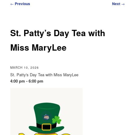
Post
←
Previous
Next
→
navigation
St. Patty’s Day Tea with
Miss MaryLee
MARCH 10, 2026
St. Patty's Day Tea with Miss MaryLee
4:00 pm - 6:00 pm