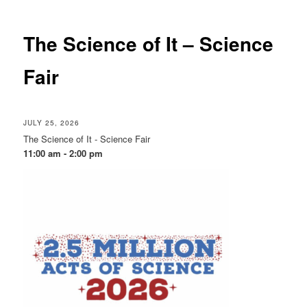
The Science of It – Science
Fair
JULY 25, 2026
The Science of It - Science Fair
11:00 am - 2:00 pm