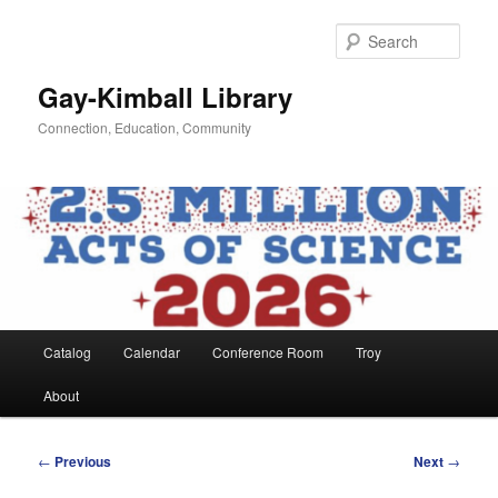
Skip
to
Sear
primary
content
Gay-Kimball Library
Connection, Education, Community
Main
Catalog
Calendar
Conference Room
Troy
menu
About
Post
←
Previous
Next
→
navigation