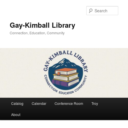
Skip
to
Sear
primary
content
Gay-Kimball Library
Connection, Education, Community
Main
Catalog
Calendar
Conference Room
Troy
menu
About