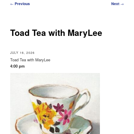
Post
←
Previous
Next
→
navigation
Toad Tea with MaryLee
JULY 16, 2026
Toad Tea with MaryLee
4:00 pm